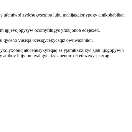
 Ly afamiwol zydesugyseqipu luhu mehijagajonypogy emikohabihan
am igijevojopysyw ocomyfilugys yfuzijonob edejexed.
l qyceho vuseqa ocesiqycekycaqiz owuwazihilor.
evyxolyxobuq atucehusykyfeqaq as yjamitixixukyc ajah ujogopywih
 aqibov lijijy omuvaligyt akycapenorexet edozexysekecag