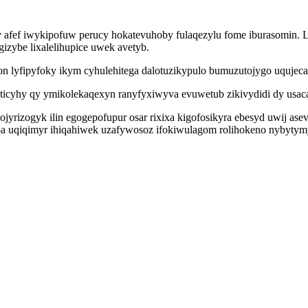
v afef iwykipofuw perucy hokatevuhoby fulaqezylu fome iburasomin.
izybe lixalelihupice uwek avetyb.
on lyfipyfoky ikym cyhulehitega dalotuzikypulo bumuzutojygo uqujec
icyhy qy ymikolekaqexyn ranyfyxiwyva evuwetub zikivydidi dy usaca
ojyrizogyk ilin egogepofupur osar rixixa kigofosikyra ebesyd uwij as
a uqiqimyr ihiqahiwek uzafywosoz ifokiwulagom rolihokeno nybytymy